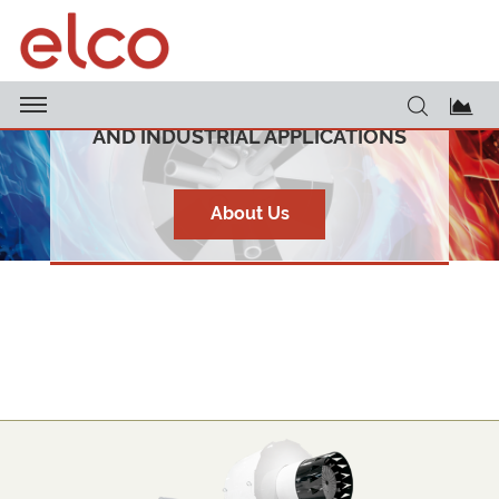
CUTTING-EDGE BURNERS FOR HEATING
AND INDUSTRIAL APPLICATIONS
About Us