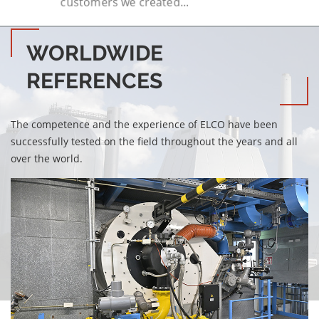
customers we created...
WORLDWIDE
REFERENCES
The competence and the experience of ELCO have been
successfully tested on the field throughout the years and all
over the world.