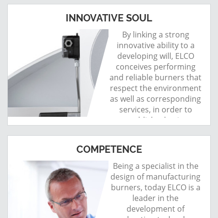
INNOVATIVE SOUL
By linking a strong
innovative ability to a
developing will, ELCO
conceives performing
and reliable burners that
respect the environment
as well as corresponding
services, in order to
establish a lasting
relationship with its
customers.
COMPETENCE
Being a specialist in the
design of manufacturing
burners, today ELCO is a
leader in the
development of