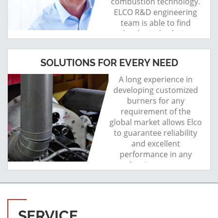
combustion technology.
ELCO R&D engineering
team is able to find
technological solutions.
SOLUTIONS FOR EVERY NEED
A long experience in
developing customized
burners for any
requirement of the
global market allows Elco
to guarantee reliability
and excellent
performance in any
application area, even
the most critical.
SERVICE