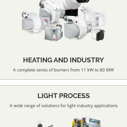
HEATING AND INDUSTRY
A complete series of burners from 11 kW to 80 MW
LIGHT PROCESS
A wide range of solutions for light industry applications