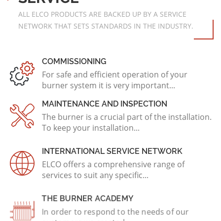
ALL ELCO PRODUCTS ARE BACKED UP BY A SERVICE
NETWORK THAT SETS STANDARDS IN THE INDUSTRY.
COMMISSIONING
For safe and efficient operation of your
burner system it is very important...
MAINTENANCE AND INSPECTION
The burner is a crucial part of the installation.
To keep your installation...
INTERNATIONAL SERVICE NETWORK
ELCO offers a comprehensive range of
services to suit any specific...
THE BURNER ACADEMY
In order to respond to the needs of our