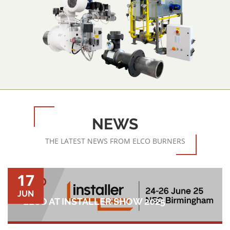
NEWS
THE LATEST NEWS FROM ELCO BURNERS
17
JUN
ELCO AT INSTALLER SHOW 2025