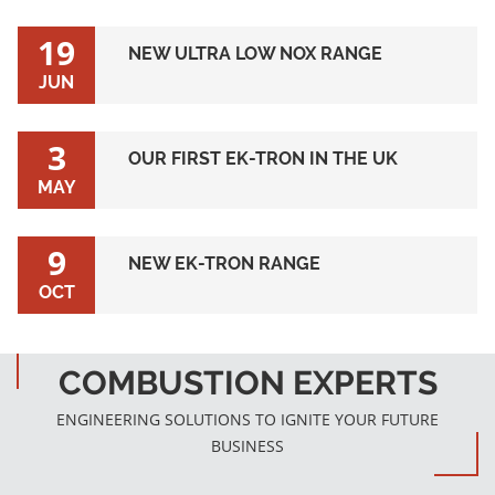
19
NEW ULTRA LOW NOX RANGE
JUN
3
OUR FIRST EK-TRON IN THE UK
MAY
9
NEW EK-TRON RANGE
OCT
COMBUSTION EXPERTS
ENGINEERING SOLUTIONS TO IGNITE YOUR FUTURE
BUSINESS