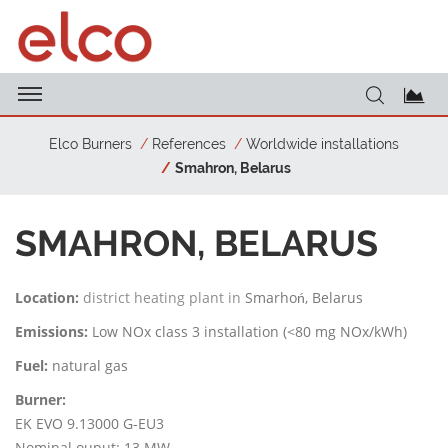
Elco Burners
References
Worldwide installations
Smahron, Belarus
SMAHRON, BELARUS
Location:
district heating plant in
Smarhoń, Belarus
Emissions:
Low NOx class 3 installation (<80 mg NOx/kWh)
Fuel:
natural gas
Burner:
EK EVO 9.13000 G-EU3
Nominal ouput: 13 MW