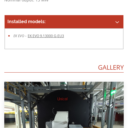
Installed models:
-
EK EVO
EK EVO 9.13000 G-EU3
GALLERY