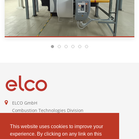
ELCO GmbH
Combustion Technologies Division
Ariston Group
DE811544605
This website uses cookies to improve your
experience. By clicking on any link on this
contact@elco-burners.com