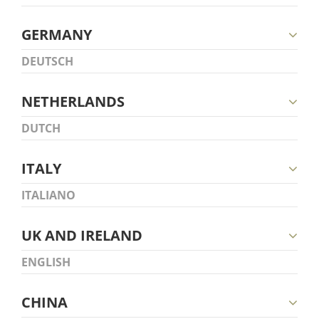
GERMANY
DEUTSCH
NETHERLANDS
DUTCH
ITALY
ITALIANO
UK AND IRELAND
ENGLISH
CHINA