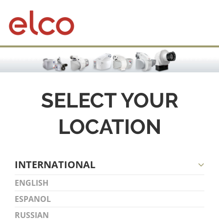
SELECT YOUR
LOCATION
INTERNATIONAL
ENGLISH
ESPANOL
RUSSIAN