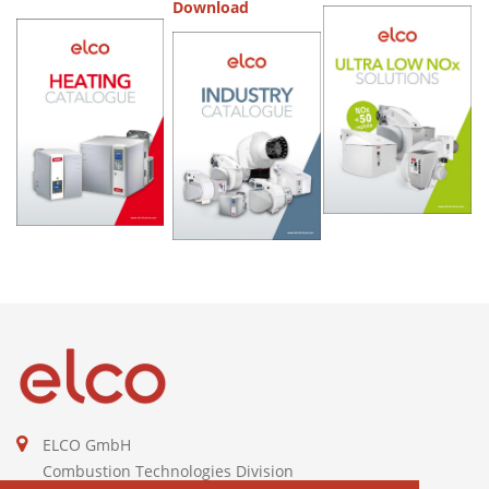
Download
ELCO GmbH
Combustion Technologies Division