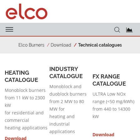
Elco Burners
Download
Technical catalogues
INDUSTRY
HEATING
CATALOGUE
FX RANGE
CATALOGUE
CATALOGUE
Monoblock and
Monoblock burners
duoblock burners
ULTRA Low NOx
from 11 kW to 2300
from 2 MW to 80
range (<50 mg/kWh)
kW
MW for
from 440 to 14300
for residential and
heating and
kW
commercial
industrial
heating applications
applications
Download
Download