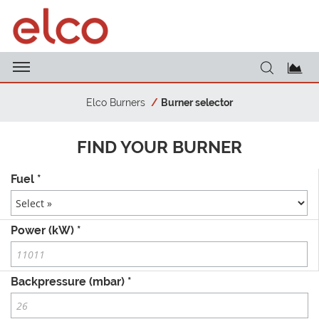
Elco Burners
Burner selector
FIND YOUR BURNER
Fuel *
Power (kW) *
Backpressure (mbar) *