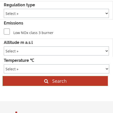
Regulation type
Emissions
Low NOx class 3 burner
Altitude m a.s.l
Temperature ℃
Search