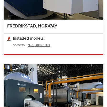
FREDRIKSTAD, NORWAY
Installed models:
-
NEXTRON
N9.10400 G-EU3