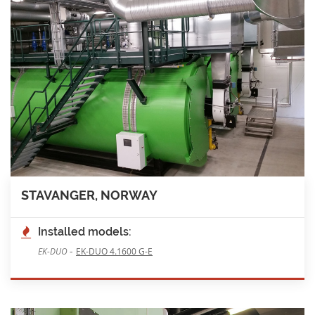
STAVANGER, NORWAY
Installed models:
-
EK-DUO
EK-DUO 4.1600 G-E