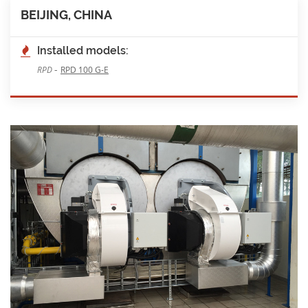
BEIJING, CHINA
Installed models:
-
RPD
RPD 100 G-E