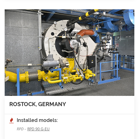
ROSTOCK, GERMANY
Installed models:
-
RPD
RPD 90 G-EU