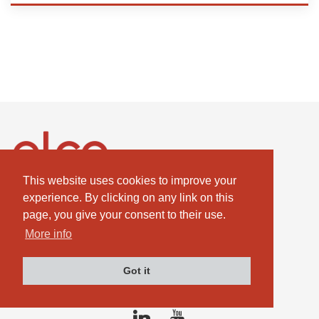
This website uses cookies to improve your
ELCO GmbH
experience. By clicking on any link on this
Combustion Technologies Division
page, you give your consent to their use.
Ariston Group
More info
DE811544605
Got it
contact@elco-burners.com