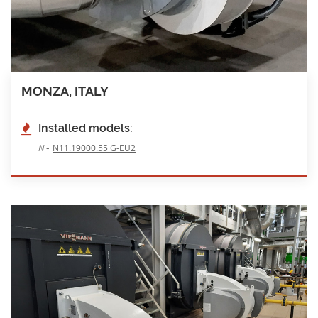
MONZA, ITALY
Installed models:
-
N
N11.19000.55 G-EU2