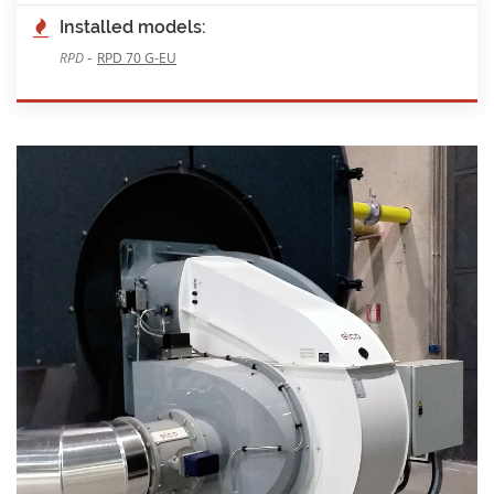
Installed models:
-
RPD
RPD 70 G-EU