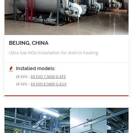
BEIJING, CHINA
Ultra low NOx installation for district heating
Installed models:
-
EK EVO
EK EVO 7.3600 G-EF3
-
EK EVO
EK EVO 8.5800 G-EU3