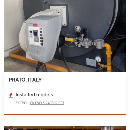
PRATO, ITALY
Installed models:
-
EK EVO
EK EVO 6.2400 G-EF3