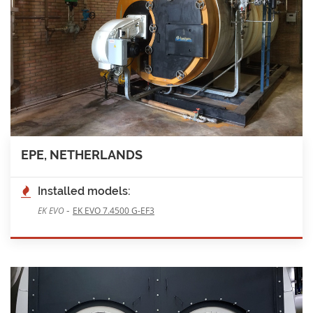
EPE, NETHERLANDS
Installed models:
-
EK EVO
EK EVO 7.4500 G-EF3