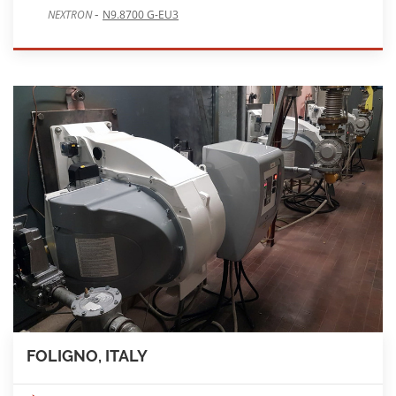
-
NEXTRON
N9.8700 G-EU3
FOLIGNO, ITALY