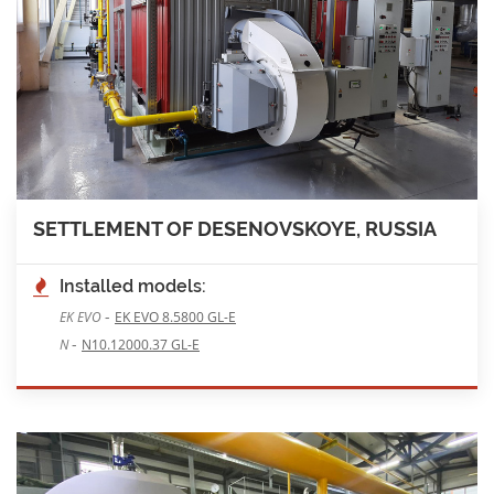
SETTLEMENT OF DESENOVSKOYE, RUSSIA
Installed models:
-
EK EVO
EK EVO 8.5800 GL-E
-
N
N10.12000.37 GL-E