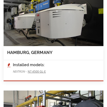
HAMBURG, GERMANY
Installed models:
-
NEXTRON
N7.4500 GL-E