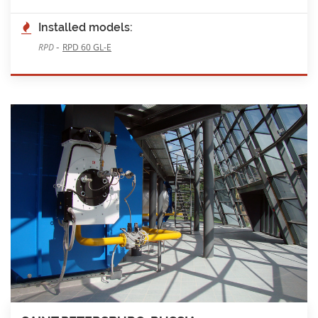
Installed models:
-
RPD
RPD 60 GL-E