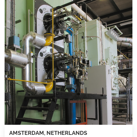
AMSTERDAM, NETHERLANDS