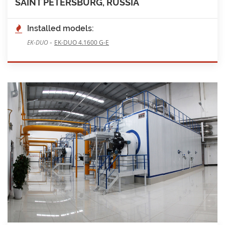
SAINT PETERSBURG, RUSSIA
Installed models:
-
EK-DUO
EK-DUO 4.1600 G-E