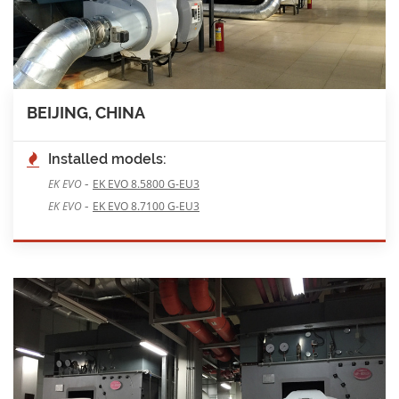
BEIJING, CHINA
Installed models:
-
EK EVO
EK EVO 8.5800 G-EU3
-
EK EVO
EK EVO 8.7100 G-EU3