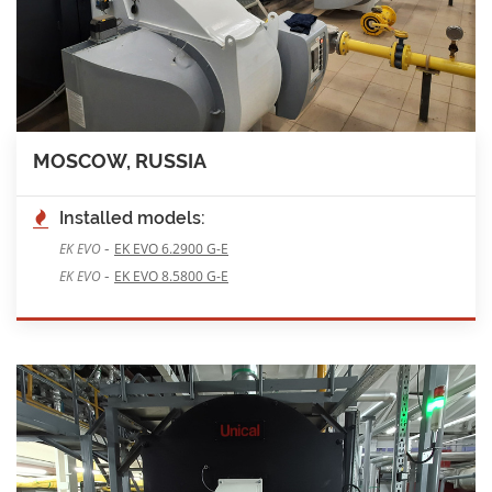
MOSCOW, RUSSIA
Installed models:
-
EK EVO
EK EVO 6.2900 G-E
-
EK EVO
EK EVO 8.5800 G-E