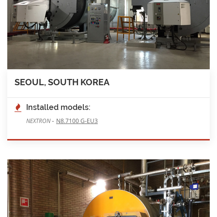
SEOUL, SOUTH KOREA
Installed models:
-
NEXTRON
N8.7100 G-EU3