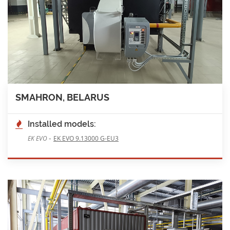
SMAHRON, BELARUS
Installed models:
-
EK EVO
EK EVO 9.13000 G-EU3