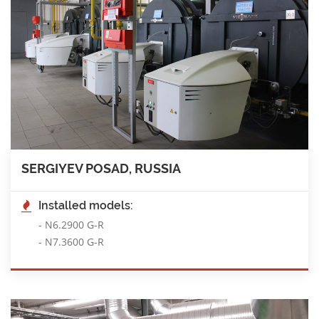
SERGIYEV POSAD, RUSSIA
Installed models:
-
N6.2900 G-R
-
N7.3600 G-R