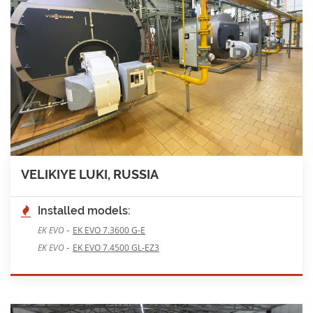
VELIKIYE LUKI, RUSSIA
Installed models:
-
EK EVO
EK EVO 7.3600 G-E
-
EK EVO
EK EVO 7.4500 GL-EZ3