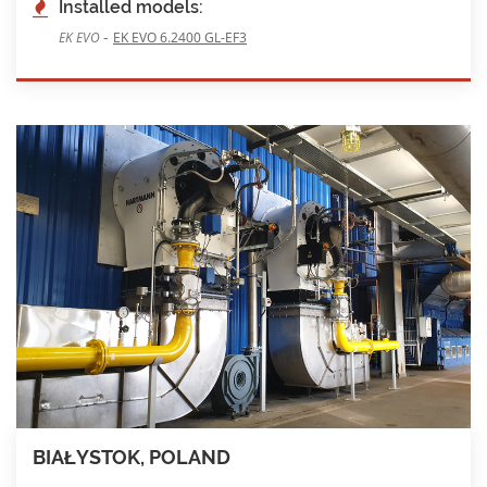
Installed models:
-
EK EVO
EK EVO 6.2400 GL-EF3
BIAŁYSTOK, POLAND