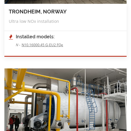
TRONDHEIM, NORWAY
Ultra low NOx installation
Installed models:
-
N
N10.16000.45 G-EU2 FQe