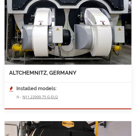
ALTCHEMNITZ, GERMANY
Installed models:
-
N
N11.22000.75 G-EU2