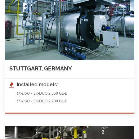
STUTTGART, GERMANY
Installed models:
-
EK-DUO
EK-DUO 2.550 GL-E
-
EK-DUO
EK-DUO 2.700 GL-E