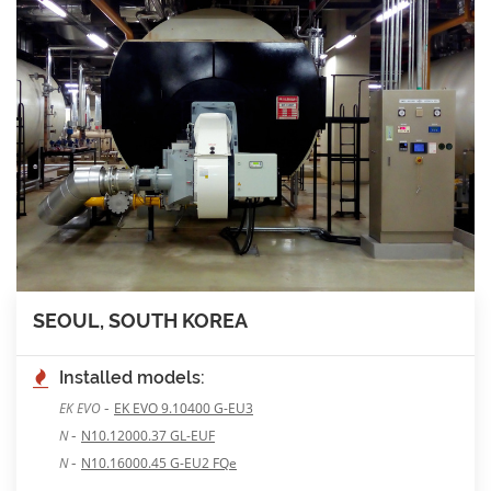
SEOUL, SOUTH KOREA
Installed models:
-
EK EVO
EK EVO 9.10400 G-EU3
-
N
N10.12000.37 GL-EUF
-
N
N10.16000.45 G-EU2 FQe