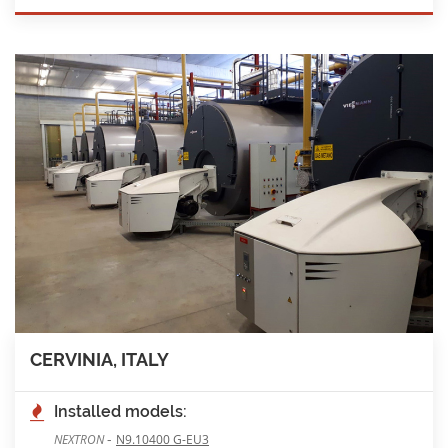
CERVINIA, ITALY
Installed models:
-
NEXTRON
N9.10400 G-EU3