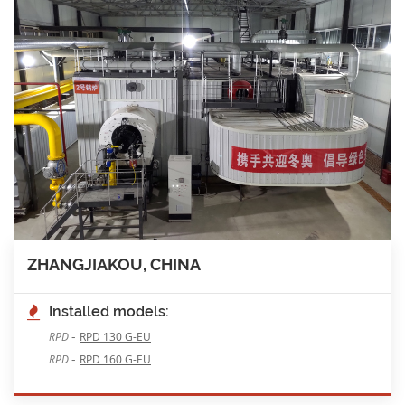
ZHANGJIAKOU, CHINA
Installed models:
-
RPD
RPD 130 G-EU
-
RPD
RPD 160 G-EU