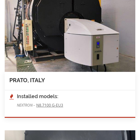
PRATO, ITALY
Installed models:
-
NEXTRON
N8.7100 G-EU3