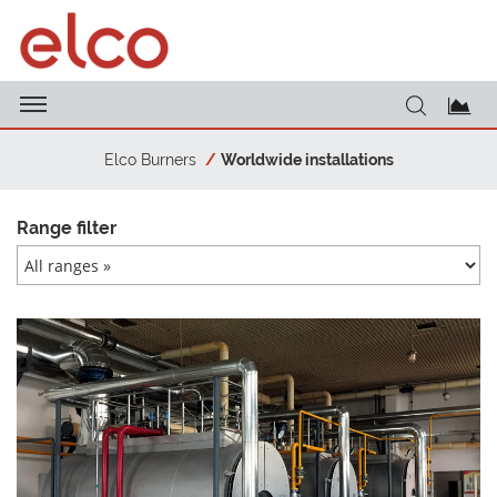
Elco Burners
Worldwide installations
Range filter