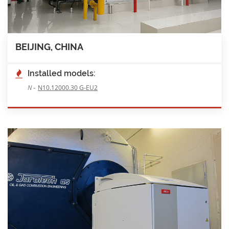
BEIJING, CHINA
Installed models:
-
N
N10.12000.30 G-EU2