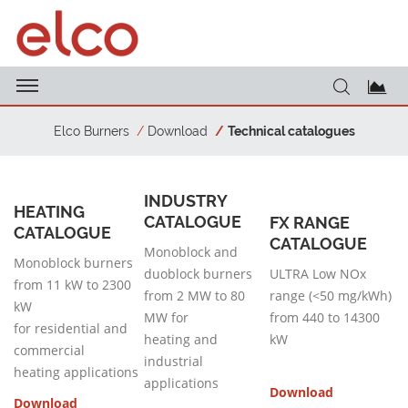
Elco Burners
Download
Technical catalogues
INDUSTRY
HEATING
CATALOGUE
FX RANGE
CATALOGUE
CATALOGUE
Monoblock and
Monoblock burners
duoblock burners
ULTRA Low NOx
from 11 kW to 2300
from 2 MW to 80
range (<50 mg/kWh)
kW
MW for
from 440 to 14300
for residential and
heating and
kW
commercial
industrial
heating applications
applications
Download
Download