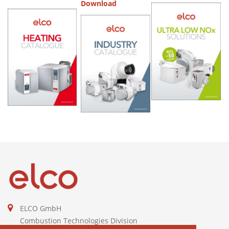
Download
ELCO GmbH
Combustion Technologies Division