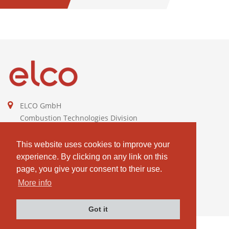
KW
ELCO GmbH
Combustion Technologies Division
Ariston Group
DE811544605
This website uses cookies to improve your
experience. By clicking on any link on this
contact@elco-burners.com
page, you give your consent to their use.
More info
Got it