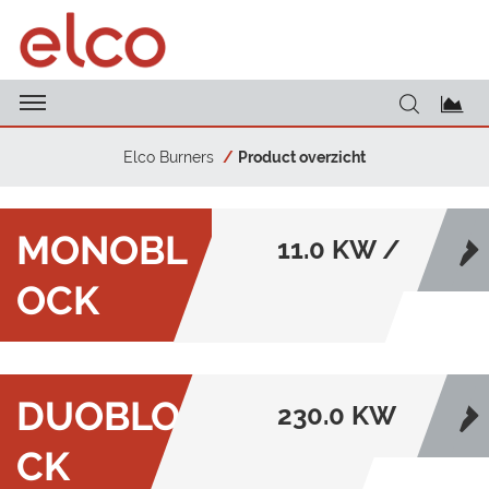
Elco Burners
Product overzicht
MONOBL
11.0 KW /
OCK
22000.0
KW
DUOBLO
230.0 KW
CK
/ 80000.0