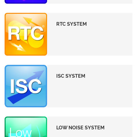
RTC SYSTEM
ISC SYSTEM
LOW NOISE SYSTEM