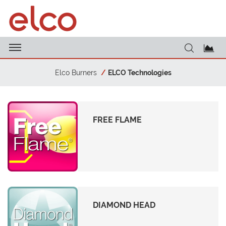
Elco Burners
ELCO Technologies
FREE FLAME
DIAMOND HEAD