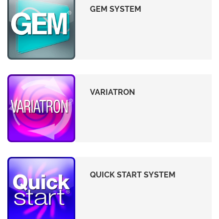
GEM SYSTEM
VARIATRON
QUICK START SYSTEM