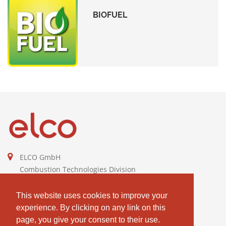
BIOFUEL
ELCO GmbH
Combustion Technologies Division
Ariston Group
DE811544605
This website uses cookies to improve your
experience. By clicking on any link on this
contact@elco-burners.com
page, you give your consent to their use.