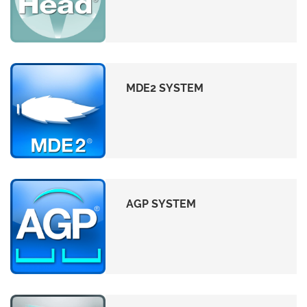
MDE2 SYSTEM
AGP SYSTEM