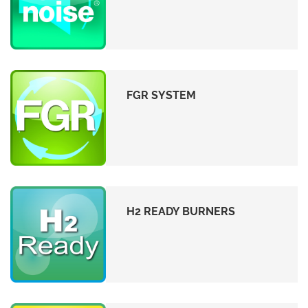
FGR SYSTEM
H2 READY BURNERS